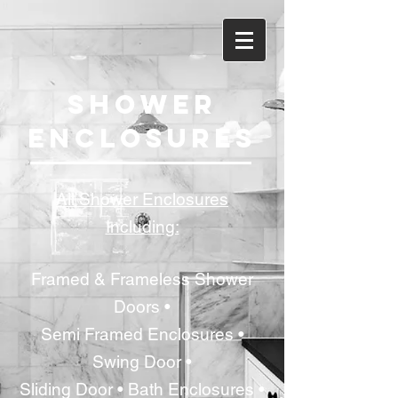
SHOWER
ENCLOSURES
All Shower Enclosures
Including:
Framed & Frameless Shower
Doors •
Semi Framed Enclosures •
Swing Door •
Sliding Door • Bath Enclosures •