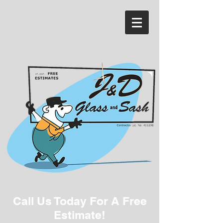
Call Us Today For A Free
Estimate!