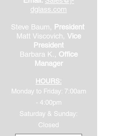
Email:
Sales@j-
dglass.com
Steve Baum,
President
Matt Viscovich,
Vice
President
Barbara K.,
Office
Manager
HOURS:
Monday to Friday: 7:00am
- 4:00pm
​Saturday & Sunday:
Closed