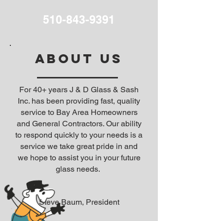
510-843-9391
ABOUT US
For 40+ years J & D Glass & Sash
Inc. has been providing fast, quality
service to Bay Area Homeowners
and General Contractors. Our ability
to respond quickly to your needs is a
service we take great pride in and
we hope to assist you in your future
glass needs.
Steve Baum, President