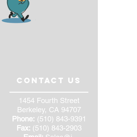
CONTACT US
1454 Fourth Street
Berkeley, CA 94707
Phone:
(510) 843-9391
Fax:
(510) 843-2903